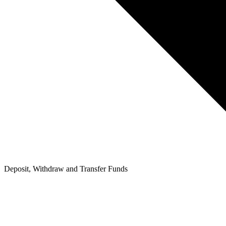
Deposit, Withdraw and Transfer Funds