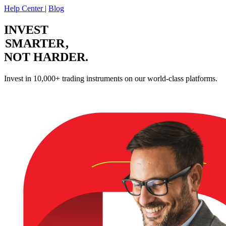
Help Center
|
Blog
INVEST
SMARTER
,
NOT HARDER.
Invest in 10,000+ trading instruments on our world-class platforms.