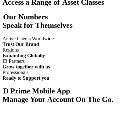
Access a Range of
Asset Classes
Our Numbers
Speak for Themselves
Active Clients Worldwide
Trust Our Brand
Regions
Expanding Globally
IB Partners
Grow together with us
Professionals
Ready to Support you
D Prime Mobile App
Manage Your Account On The Go.