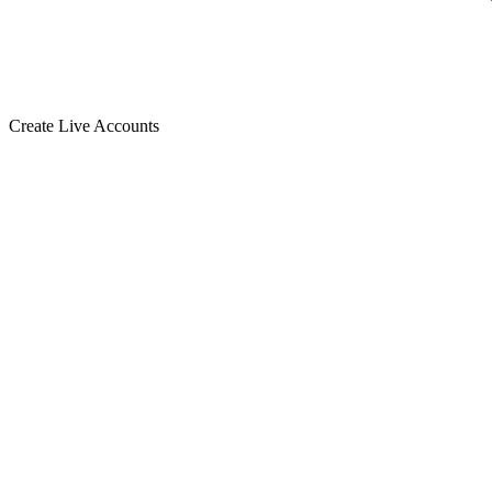
Create Live Accounts